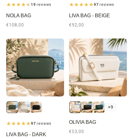
19
reviews
97
reviews
NOLA BAG
LIVA BAG - BEIGE
Regular
€108,00
Regular
€92,00
price
price
Beige
Black
Dark
+9
Green
OLIVIA BAG
97
reviews
Regular
€53,00
LIVA BAG - DARK