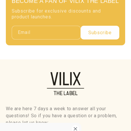
BECOME A FAN OF VILIX THE LABEL
Subscribe for exclusive discounts and
product launches.
Email
Subscribe
We are here 7 days a week to answer all your
questions! So if you have a question or a problem,
please let us know: