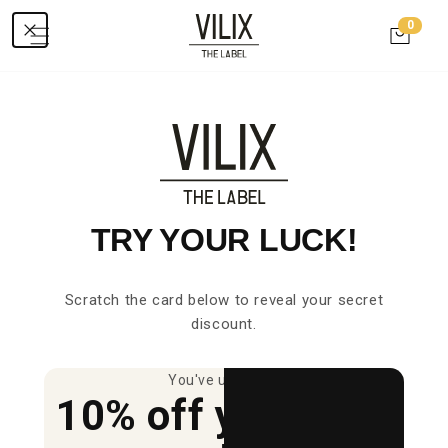
Skip to
0
0
content
items
Cart
C
SHOULDER BAG
O
L
L
TRY YOUR LUCK!
E
C
Scratch the card below to reveal your secret
T
discount.
I
You've unlocked
O
10% off your first
N