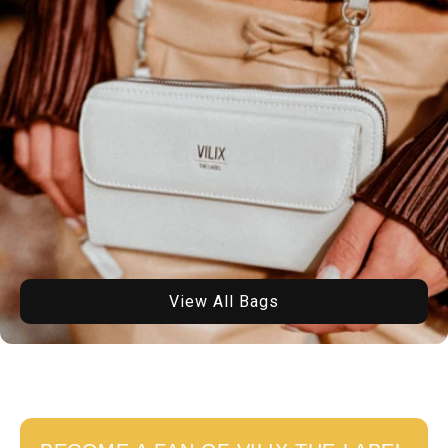
View All Bags