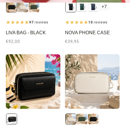
Black
Dark
Dark
+7
Green
Blue
97
reviews
10
reviews
LIVA BAG - BLACK
NOVA PHONE CASE
Regular
€92,00
Regular
€39,95
price
price
Gold