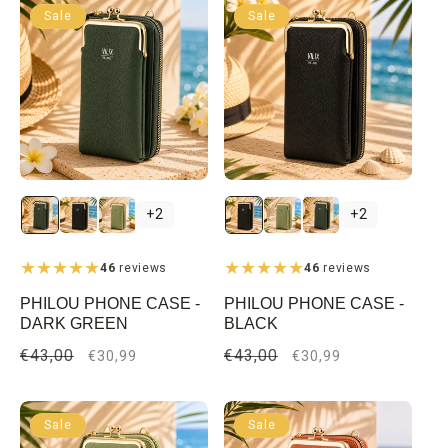
Sale
Sale
+2
+2
46
reviews
46
reviews
PHILOU PHONE CASE -
PHILOU PHONE CASE -
DARK GREEN
BLACK
Regular
€43,00
Sale
Regular
€43,00
Sale
€30,99
€30,99
price
price
price
price
Sale
Sale