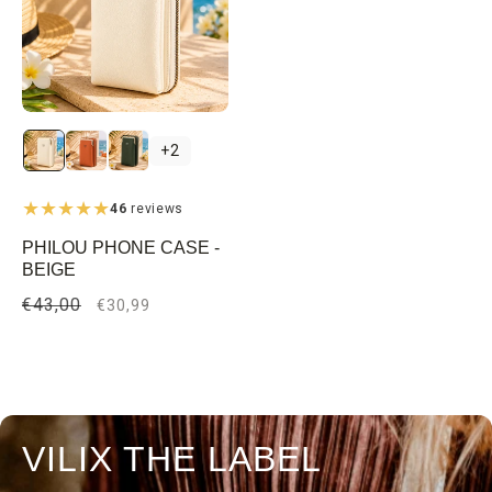
+2
46
reviews
PHILOU PHONE CASE -
BEIGE
Regular
€43,00
Sale
€30,99
price
price
VILIX THE LABEL