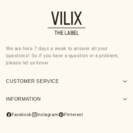
We are here 7 days a week to answer all your
questions! So if you have a question or a problem,
please let us know:
CUSTOMER SERVICE
INFORMATION
Facebook
Instagram
Pinterest