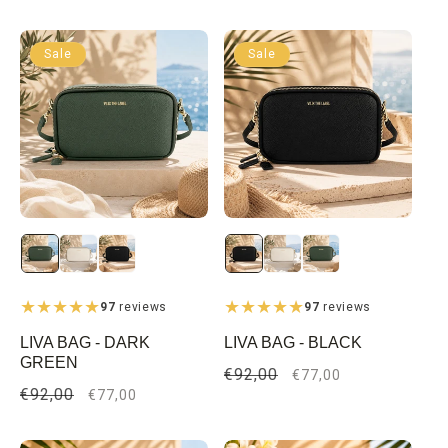
price
price
Sale
Sale
97
reviews
97
reviews
LIVA BAG - DARK
LIVA BAG - BLACK
GREEN
Regular
€92,00
Sale
€77,00
Regular
€92,00
Sale
price
price
€77,00
price
price