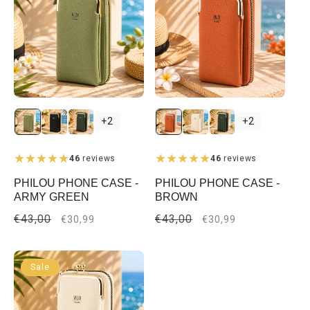
+2
+2
46
reviews
46
reviews
PHILOU PHONE CASE -
PHILOU PHONE CASE -
ARMY GREEN
BROWN
Regular
€43,00
Sale
Regular
€43,00
Sale
€30,99
€30,99
price
price
price
price
Sale