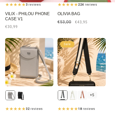
3
reviews
224
reviews
VILIX - PHILOU PHONE
OLIVIA BAG
CASE V1
Regular
€53,00
Sale
€43,95
Regular
€30,99
price
price
price
Sale
Gray
Black
Black
Beige
Brown
+5
32
reviews
18
reviews