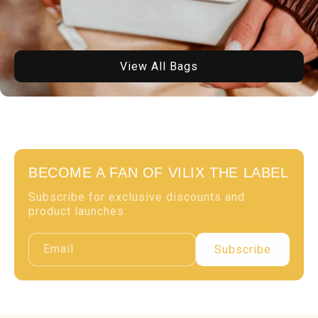
View All Bags
BECOME A FAN OF VILIX THE LABEL
Subscribe for exclusive discounts and
product launches.
Email
Subscribe