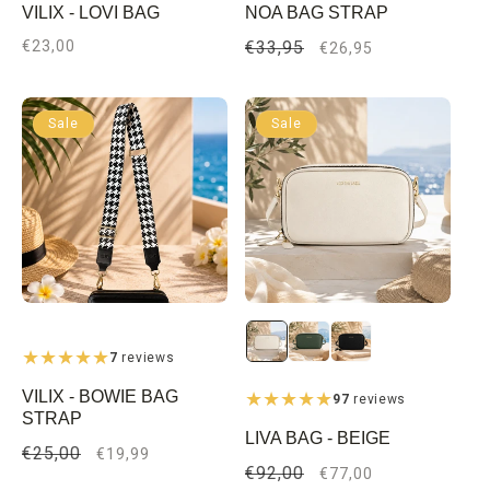
VILIX - LOVI BAG
NOA BAG STRAP
Regular
€23,00
Regular
€33,95
Sale
€26,95
price
price
price
Sale
Sale
7
reviews
VILIX - BOWIE BAG
97
reviews
STRAP
LIVA BAG - BEIGE
Regular
€25,00
Sale
€19,99
Regular
€92,00
Sale
€77,00
price
price