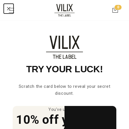
Skip to
0
0
content
items
Cart
Ordered today = delivered in 2-4 days
TRY YOUR LUCK!
Sale
Sale
Scratch the card below to reveal your secret
discount.
You've unlocked
10% off your first